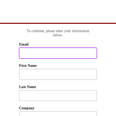
To continue, please enter your information
below.
Email
First Name
Last Name
Company