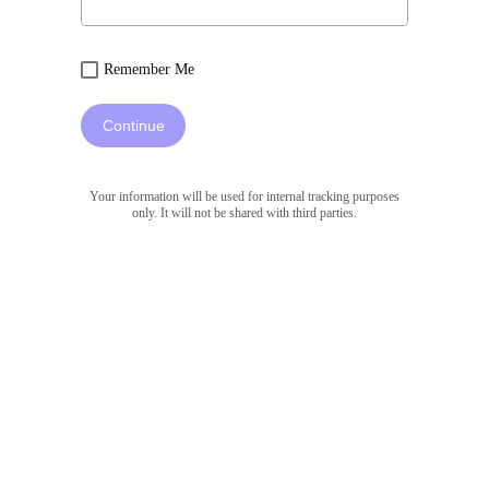
Remember Me
Continue
Your information will be used for internal tracking purposes
only. It will not be shared with third parties.